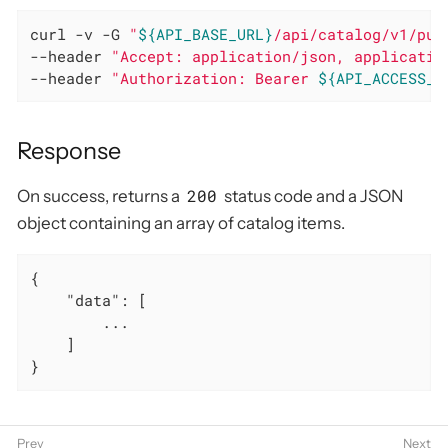
curl -v -G 
"
${API_BASE_URL}
/api/catalog/v1/pur
--header 
"Accept: application/json, applicatio
--header 
"Authorization: Bearer 
${API_ACCESS_T
Response
200
On success, returns a
status code and a JSON
object containing an array of catalog items.
{

"data"
: [

        ...

    ]

}