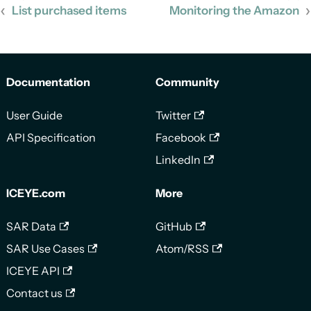
List purchased items
Monitoring the Amazon
Documentation
Community
User Guide
Twitter
API Specification
Facebook
LinkedIn
ICEYE.com
More
SAR Data
GitHub
SAR Use Cases
Atom/RSS
ICEYE API
Contact us