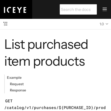
1.0
List purchased
item products
Example
Request
Response
GET
/catalog/v1/purchases/${PURCHASE_ID}/prod