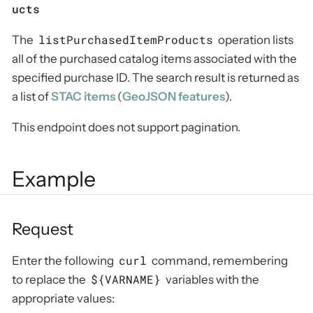
ucts
listPurchasedItemProducts
The
operation lists
all of the purchased catalog items associated with the
specified purchase ID. The search result is returned as
a list of
STAC items
(
GeoJSON features
).
This endpoint does not support pagination.
Example
Request
curl
Enter the following
command, remembering
${VARNAME}
to replace the
variables with the
appropriate values: