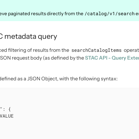
/catalog/v1/search
rieve paginated results directly from the
e
AC metadata query
d filtering of results from the
searchCatalogItems
operat
 JSON request body (as defined by the
STAC API - Query Exte
 defined as a JSON Object, with the following syntax:
"
: {

VALUE
