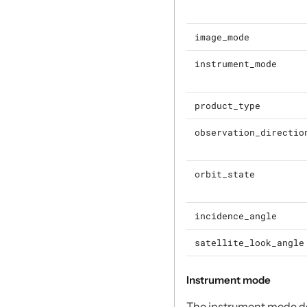
image_mode
instrument_mode
product_type
observation_directio
orbit_state
incidence_angle
satellite_look_angle
Instrument mode
The instrument mode des