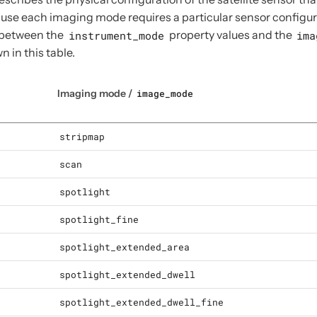
use each imaging mode requires a particular sensor configurat
 between the
instrument_mode
property values and the
ima
n in this table.
Imaging mode /
image_mode
stripmap
scan
spotlight
spotlight_fine
spotlight_extended_area
spotlight_extended_dwell
spotlight_extended_dwell_fine