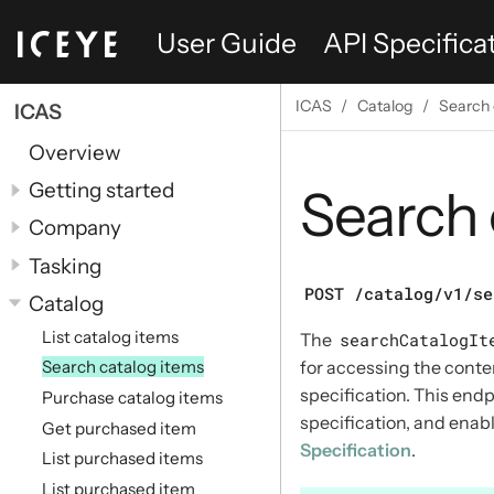
User Guide
API Specifica
ICAS
Catalog
Search 
ICAS
Overview
Getting started
Search 
Company
Tasking
POST /catalog/v1/se
Catalog
List catalog items
The
searchCatalogIt
for accessing the conte
Search catalog items
specification. This end
Purchase catalog items
specification, and ena
Get purchased item
Specification
.
List purchased items
List purchased item