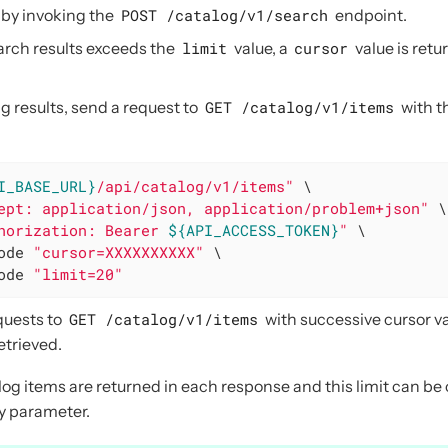
 by invoking the
POST /catalog/v1/search
endpoint.
arch results exceeds the
limit
value, a
cursor
value is retu
g results, send a request to
GET /catalog/v1/items
with t
I_BASE_URL}
/api/catalog/v1/items"
 \

ept: application/json, application/problem+json"
 \

horization: Bearer 
${API_ACCESS_TOKEN}
"
 \

ode 
"cursor=XXXXXXXXXX"
 \

ode 
"limit=20"
quests to
GET /catalog/v1/items
with successive cursor val
etrieved.
alog items are returned in each response and this limit can b
y parameter.