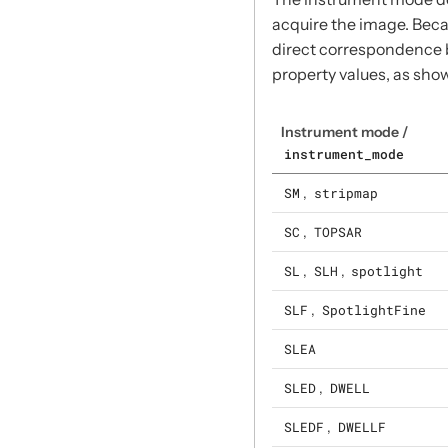
acquire the image. Beca
direct correspondence
property values, as show
Instrument mode /
instrument_mode
SM
,
stripmap
SC
,
TOPSAR
SL
,
SLH
,
spotlight
SLF
,
SpotlightFine
SLEA
SLED
,
DWELL
SLEDF
,
DWELLF