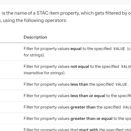
is the name of a STAC item property, which gets filtered by 
, using the following operators:
Description
Filter for property values
equal
to the specified
VALUE
(c
for strings).
Filter for property values
not equal
to the specified
VALU
insensitive for strings).
Filter for property values
less than
the specified
VALUE
.
Filter for property values
less than or equal
to the specif
Filter for property values
greater than
the specified
VAL
Filter for property values
greater than or equal
to the sp
Filter for property values that
start with
the specified str