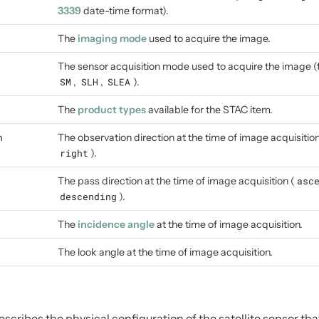
3339
date-time format).
The
imaging mode
used to acquire the image.
The sensor acquisition mode used to acquire the image 
SM
,
SLH
,
SLEA
).
The
product types
available for the STAC item.
n
The observation direction at the time of image acquisition
right
).
The pass direction at the time of image acquisition (
asc
descending
).
The
incidence angle
at the time of image acquisition.
The look angle at the time of image acquisition.
cribes the physical configuration of the satellite sensor tha