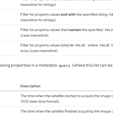
insensitive for strings).
Filter for property values
end with
the specified string
V
insensitive for strings).
Filter for property values that
contain
the specified
VALU
(case insensitive).
Filter for property values listed
in
VALUE
, where
VALUE
i
array (case insensitive).
llowing properties in a metadata
query
(where this list can b
Description
The time when the satellite started to acquire the image (
3339
date-time format).
The time when the satellite finished acquiring the image (