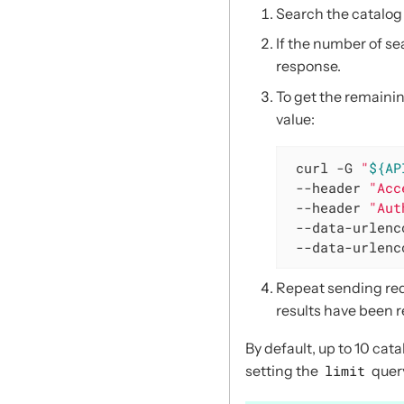
Search the catalog
If the number of se
response.
To get the remainin
value:
 curl -G 
"
${AP
 --header 
"Acc
 --header 
"Aut
 --data-urlenc
 --data-urlenc
Repeat sending re
results have been r
By default, up to 10 cat
setting the
limit
quer