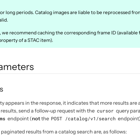
or long periods. Catalog images are liable to be reprocessed fro
lid.
e, we recommend caching the corresponding frame ID (available 
roperty of a STAC item).
rameters
s
y appears in the response, it indicates that more results are a
results, send a follow-up request with the
cursor
query para
ms
endpoint (
not
the
POST /catalog/v1/search
endpoint)
paginated results from a catalog search are, as follows: