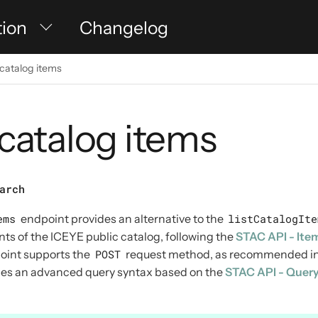
tion
Changelog
catalog items
catalog items
arch
ems
endpoint provides an alternative to the
listCatalogIte
nts of the ICEYE public catalog, following the
STAC API - Ite
point supports the
POST
request method, as recommended in
bles an advanced query syntax based on the
STAC API - Quer