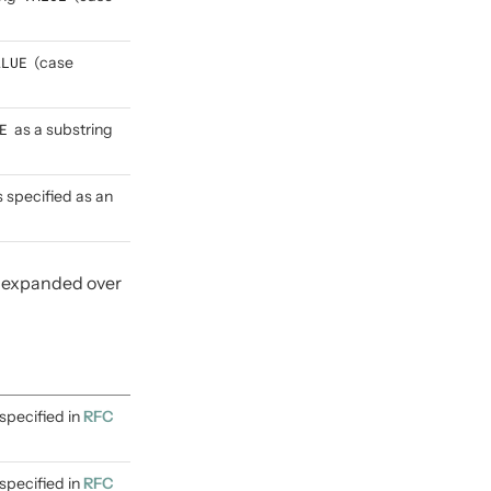
ALUE
(case
E
as a substring
s specified as an
e expanded over
specified in
RFC
specified in
RFC