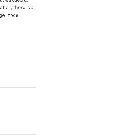
ion, there is a
ge_mode