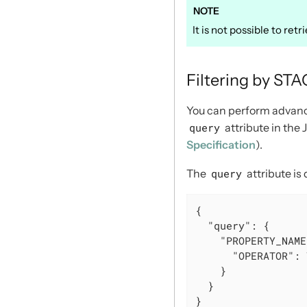
It is not possible to ret
Filtering by ST
You can perform advance
query
attribute in the
Specification
).
The
query
attribute is
{

"query"
: {

"PROPERTY_NAME
"OPERATOR"
: 
    }

  }

}