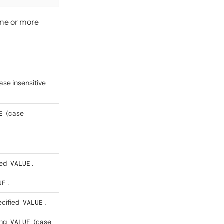
one or more
ase insensitive
E
(case
ied
VALUE
.
UE
.
ecified
VALUE
.
ing
VALUE
(case