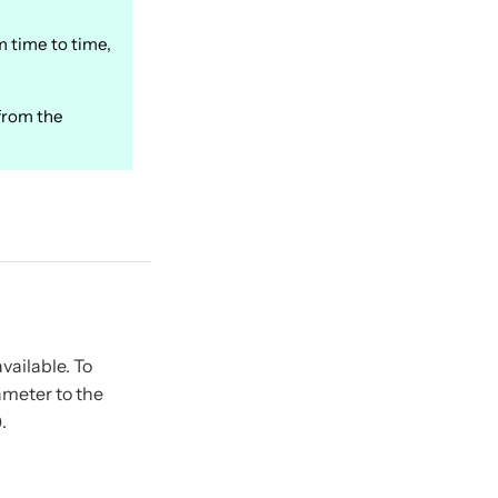
m time to time,
from the
vailable. To
meter to the
.