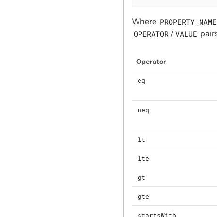
Where
PROPERTY_NAME
OPERATOR
/
VALUE
pairs
Operator
eq
neq
lt
lte
gt
gte
startsWith