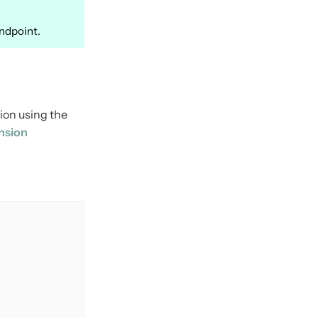
ndpoint.
ion using the
nsion