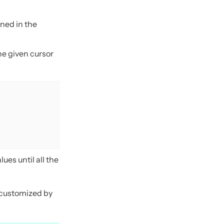
rned in the
he given cursor
ues until all the
e customized by