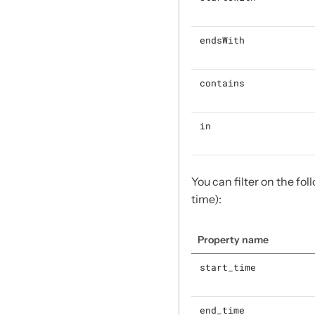
endsWith
contains
in
You can filter on the fo
time):
Property name
start_time
end_time