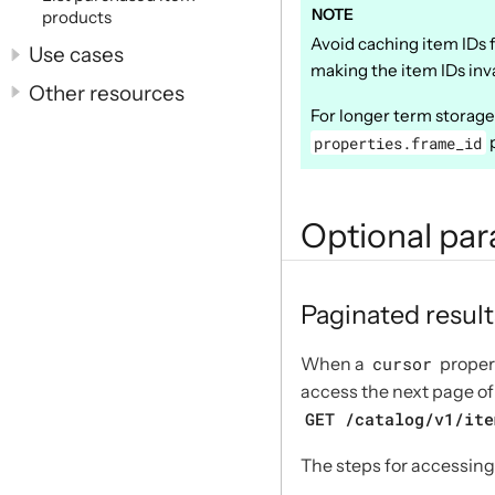
products
Avoid caching item IDs f
Use cases
making the item IDs inva
Other resources
For longer term storag
properties.frame_id
p
Optional pa
Paginated result
When a
cursor
propert
access the next page of 
GET /catalog/v1/ite
The steps for accessing 