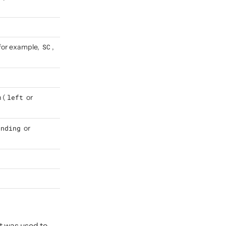
(for example,
SC
,
 (
left
or
ending
or
t was used to