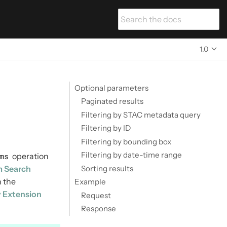
1.0
Optional parameters
Paginated results
Filtering by STAC metadata query
Filtering by ID
Filtering by bounding box
Filtering by date-time range
ms
operation
Sorting results
m Search
 the
Example
y Extension
Request
Response