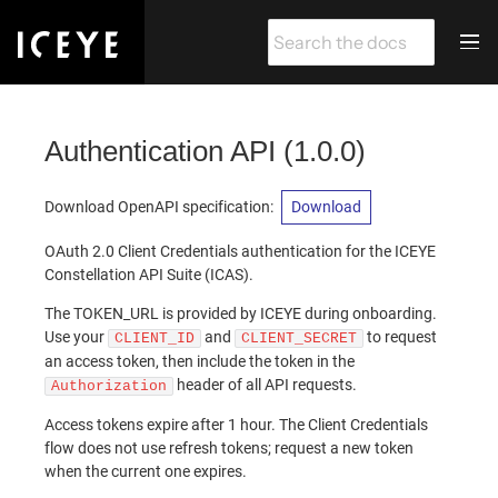
Authentication API
(
1.0.0
)
Download OpenAPI specification
:
Download
OAuth 2.0 Client Credentials authentication for the ICEYE
Constellation API Suite (ICAS).
The TOKEN_URL is provided by ICEYE during onboarding.
Use your
and
to request
CLIENT_ID
CLIENT_SECRET
an access token, then include the token in the
header of all API requests.
Authorization
Access tokens expire after 1 hour. The Client Credentials
flow does not use refresh tokens; request a new token
when the current one expires.