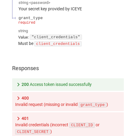
string
<
password
>
Your secret key provided by ICEYE
grant_type
required
string
Value
:
"client_credentials"
Must be
client_credentials
Responses
200
Access token issued successfully
400
Invalid request (missing or invalid
)
grant_type
401
Invalid credentials (incorrect
or
CLIENT_ID
)
CLIENT_SECRET