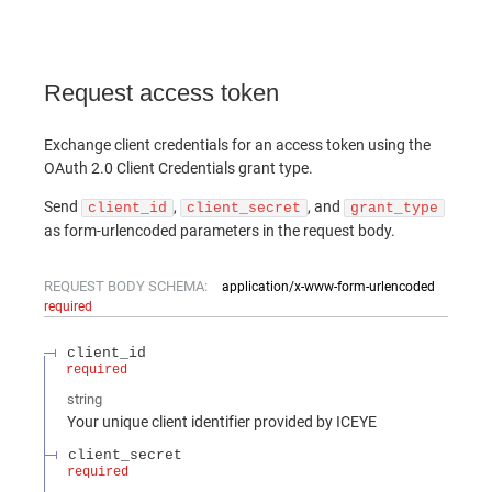
Request access token
Exchange client credentials for an access token using the
OAuth 2.0 Client Credentials grant type.
Send
,
, and
client_id
client_secret
grant_type
as form-urlencoded parameters in the request body.
REQUEST BODY SCHEMA:
application/x-www-form-urlencoded
required
client_id
required
string
Your unique client identifier provided by ICEYE
client_secret
required