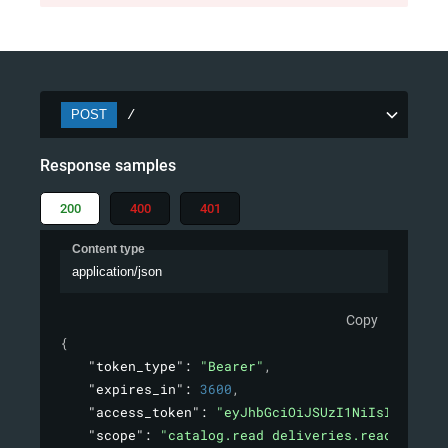
POST
/
Response samples
200
400
401
Content type
application/json
Copy
{
"token_type"
: 
"Bearer"
,
"expires_in"
: 
3600
,
"access_token"
: 
"eyJhbGciOiJSUzI1NiIsInR5cCI6
"scope"
: 
"catalog.read deliveries.read orders