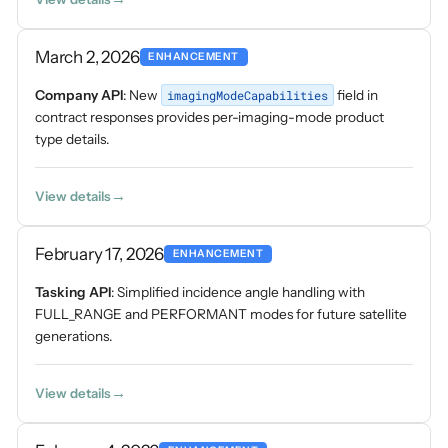
March 2, 2026
ENHANCEMENT
Company API
: New
imagingModeCapabilities
field in
contract responses provides per-imaging-mode product
type details.
View details
February 17, 2026
ENHANCEMENT
Tasking API
: Simplified incidence angle handling with
FULL_RANGE and PERFORMANT modes for future satellite
generations.
View details