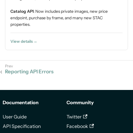
Catalog API
: Now includes private images, new price
endpoint, purchase by frame, and many new STAC
properties.
View details
Reporting API Errors
Documentation
Community
User Guide
Twitter
API Specification
Facebook