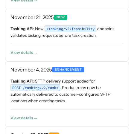
View details
November 21, 2025
NEW
Tasking API
: New
/tasking/v2/feasibility
endpoint
validates tasking requests before task creation.
View details
November 4, 2025
ENHANCEMENT
Tasking API
: SFTP delivery support added for
POST /tasking/v2/tasks
. Products can now be
automatically delivered to customer-configured SFTP
locations when creating tasks.
View details