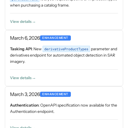
when purchasing a catalog frame.
View details
March 6, 2026
ENHANCEMENT
Tasking API
: New
derivativeProductTypes
parameter and
derivatives endpoint for automated object detection in SAR
imagery.
View details
March 3, 2026
ENHANCEMENT
Authentication
: OpenAPI specification now available for the
Authentication endpoint.
View details