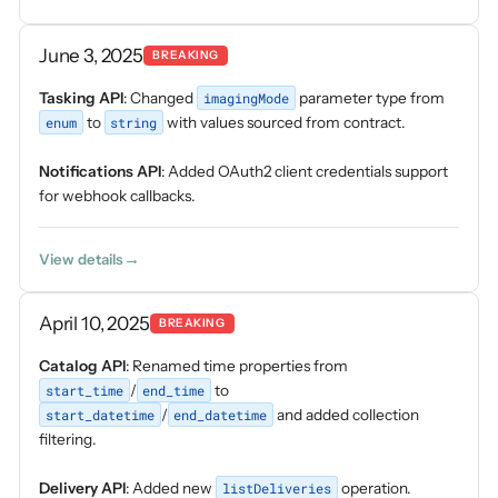
June 3, 2025
BREAKING
Tasking API
: Changed
imagingMode
parameter type from
enum
to
string
with values sourced from contract.
Notifications API
: Added OAuth2 client credentials support
for webhook callbacks.
View details
April 10, 2025
BREAKING
Catalog API
: Renamed time properties from
start_time
/
end_time
to
start_datetime
/
end_datetime
and added collection
filtering.
Delivery API
: Added new
listDeliveries
operation.