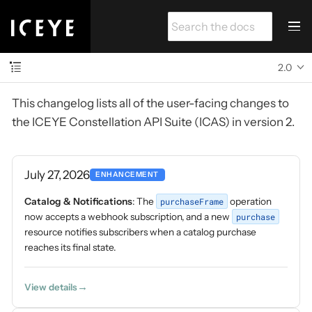
2.0
This changelog lists all of the user-facing changes to
the ICEYE Constellation API Suite (ICAS) in version 2.
July 27, 2026
ENHANCEMENT
Catalog & Notifications
: The
purchaseFrame
operation
now accepts a webhook subscription, and a new
purchase
resource notifies subscribers when a catalog purchase
reaches its final state.
View details