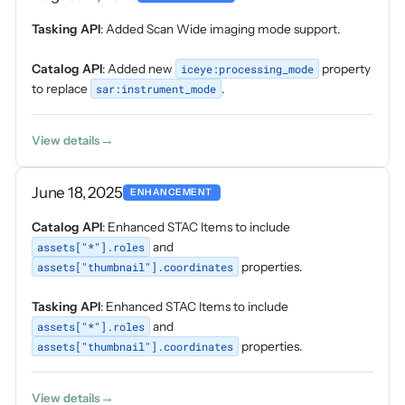
Tasking API
: Added Scan Wide imaging mode support.
Catalog API
: Added new
iceye:processing_mode
property
to replace
sar:instrument_mode
.
View details
June 18, 2025
ENHANCEMENT
Catalog API
: Enhanced STAC Items to include
assets["*"].roles
and
assets["thumbnail"].coordinates
properties.
Tasking API
: Enhanced STAC Items to include
assets["*"].roles
and
assets["thumbnail"].coordinates
properties.
View details