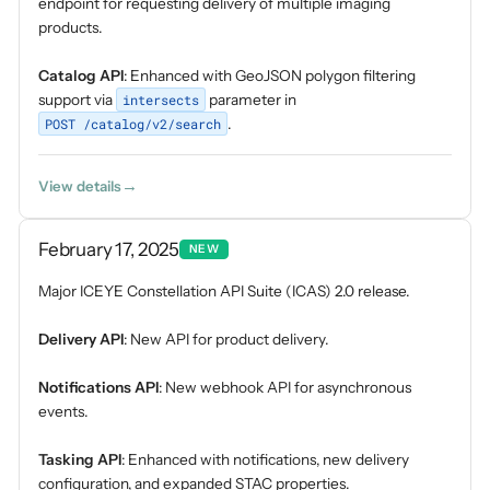
endpoint for requesting delivery of multiple imaging
products.
Catalog API
: Enhanced with GeoJSON polygon filtering
support via
intersects
parameter in
POST /catalog/v2/search
.
View details
February 17, 2025
NEW
Major ICEYE Constellation API Suite (ICAS) 2.0 release.
Delivery API
: New API for product delivery.
Notifications API
: New webhook API for asynchronous
events.
Tasking API
: Enhanced with notifications, new delivery
configuration, and expanded STAC properties.