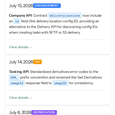
July 15, 2026
ENHANCEMENT
Company API
: Contract
deliveryLocations
now include
an
id
field (the delivery location config ID), providing an
alternative to the Delivery API for discovering config IDs
when creating tasks with SFTP or S3 delivery.
View details
July 14, 2026
FIX
Tasking API
: Standardized derivatives error codes to the
ERR_
prefix convention and renamed the Get Derivatives
imageId
response field to
imageID
for consistency.
View details
July 6, 2026
DEPRECATION