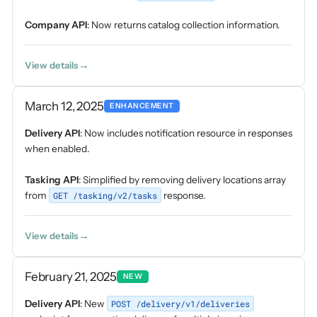
Company API
: Now returns catalog collection information.
View details
March 12, 2025
ENHANCEMENT
Delivery API
: Now includes notification resource in responses
when enabled.
Tasking API
: Simplified by removing delivery locations array
from
GET /tasking/v2/tasks
response.
View details
February 21, 2025
NEW
Delivery API
: New
POST /delivery/v1/deliveries