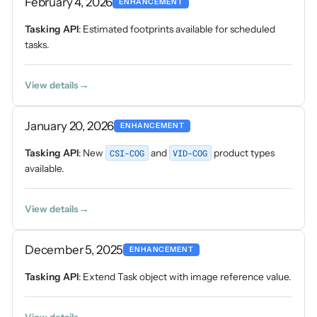
February 4, 2026
ENHANCEMENT
Tasking API
: Estimated footprints available for scheduled
tasks.
View details
January 20, 2026
ENHANCEMENT
Tasking API
: New
CSI-COG
and
VID-COG
product types
available.
View details
December 5, 2025
ENHANCEMENT
Tasking API
: Extend Task object with image reference value.