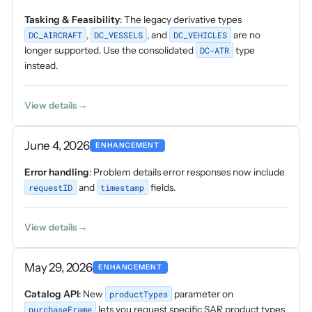
Tasking & Feasibility
: The legacy derivative types
DC_AIRCRAFT
,
DC_VESSELS
, and
DC_VEHICLES
are no
longer supported. Use the consolidated
DC-ATR
type
instead.
View details
June 4, 2026
ENHANCEMENT
Error handling
: Problem details error responses now include
requestID
and
timestamp
fields.
View details
May 29, 2026
ENHANCEMENT
Catalog API
: New
productTypes
parameter on
purchaseFrame
lets you request specific SAR product types