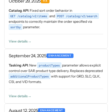
October 29, 2025
FIX
Catalog API
: Fixed sort order behavior in
GET /catalog/v2/items
and
POST /catalog/v2/search
endpoints to correctly maintain the order specified via
sortby
parameter.
View details
September 24, 2025
ENHANCEMENT
Tasking API
: New
productTypes
parameter allows explicit
control over SAR product type delivery. Replaces deprecated
additionalProductTypes
with support for GRD, SLC, QLK,
CSI, and VID formats.
View details
August 12, 2025
ENHANCEMENT