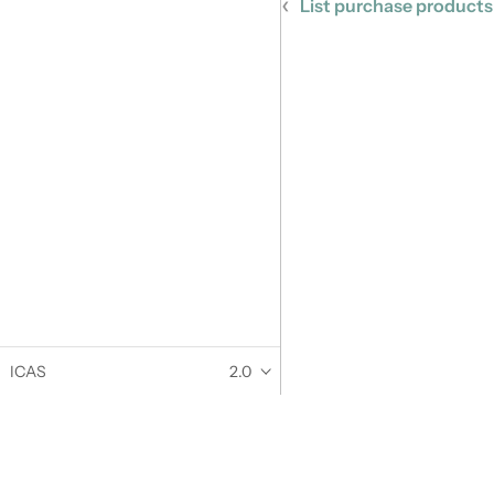
List purchase products
ICAS
2.0
Documentation
Community
User Guide
Twitter