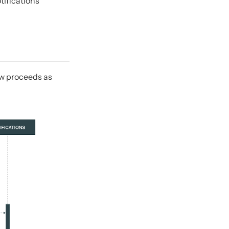
tifications
low proceeds as