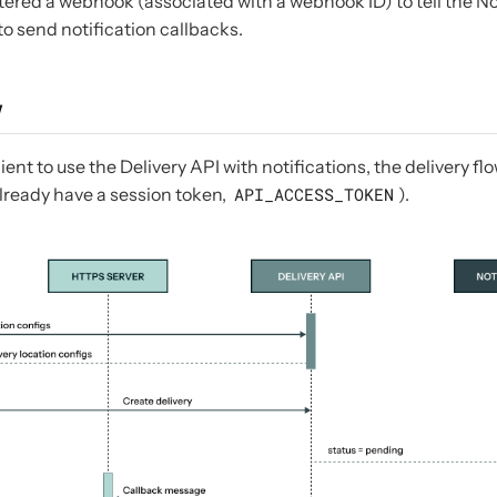
tered a webhook (associated with a webhook ID) to tell the No
to send notification callbacks.
w
lient to use the Delivery API with notifications, the delivery f
lready have a session token,
API_ACCESS_TOKEN
).