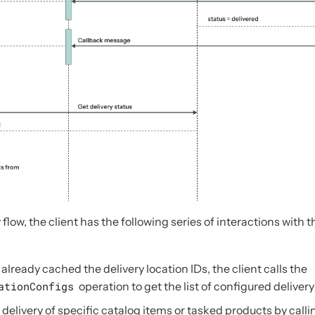
 flow, the client has the following series of interactions with 
t already cached the delivery location IDs, the client calls the
ationConfigs
operation to get the list of configured delivery
 delivery of specific catalog items or tasked products by calli