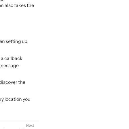
on also takes the
en setting up
 a callback
k message
 discover the
ry location you