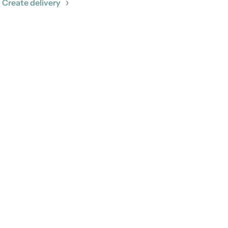
Create delivery
More
GitHub