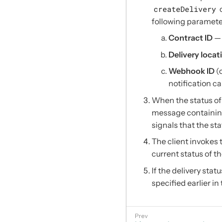
createDelivery
o
following paramete
Contract ID
— 
Delivery locat
Webhook ID
(
notification ca
When the status of 
message containing
signals that the st
The client invokes
current status of th
If the delivery statu
specified earlier in