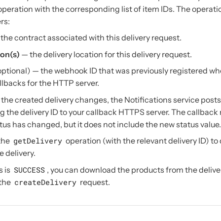
peration with the corresponding list of item IDs. The operati
rs:
the contract associated with this delivery request.
ion(s)
— the delivery location for this delivery request.
optional) — the webhook ID that was previously registered wh
llbacks for the HTTP server.
the created delivery changes, the Notifications service posts
 the delivery ID to your callback HTTPS server. The callbac
atus has changed, but it does not include the new status value.
 the
getDelivery
operation (with the relevant delivery ID) to
e delivery.
s is
SUCCESS
, you can download the products from the delive
 the
createDelivery
request.