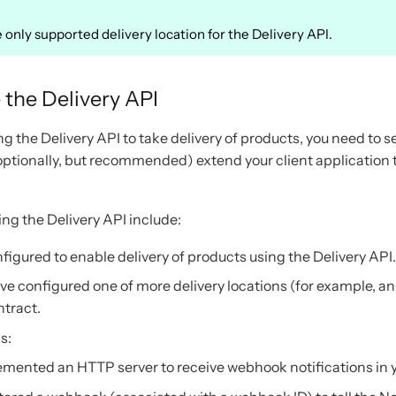
 only supported delivery location for the Delivery API.
 the Delivery API
ng the Delivery API to take delivery of products, you need to s
(optionally, but recommended) extend your client application 
ing the Delivery API include:
nfigured to enable delivery of products using the Delivery API.
 configured one of more delivery locations (for example, a
ntract.
s:
mented an HTTP server to receive webhook notifications in yo