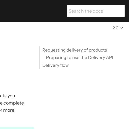
2.0
Requesting delivery of products
Preparing to use the Delivery API
Delivery flow
ucts you
the complete
or more