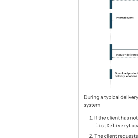
During a typical delivery
system:
If the client has no
listDeliveryLoc
The client requests