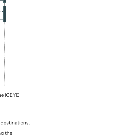
the ICEYE
 destinations.
ng the