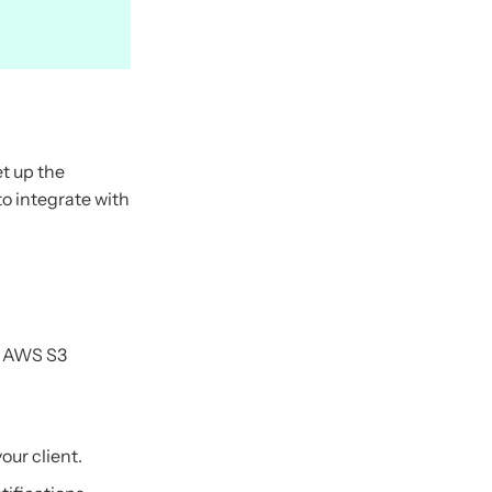
et up the
to integrate with
n AWS S3
ur client.