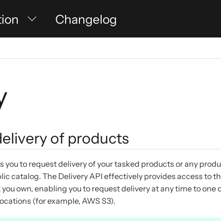
tion
Changelog
y
elivery of products
s you to request delivery of your tasked products or any prod
ic catalog. The Delivery API effectively provides access to 
 you own, enabling you to request delivery at any time to one 
locations (for example, AWS S3).