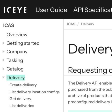
User Guide
API Specifica
ICAS
Delivery
ICAS
Overview
Getting started
Deliver
Company
Tasking
Requesting d
Catalog
Delivery
The Delivery API enable
Create delivery
purchased from the publ
List delivery location configs
archive of products that
Get delivery
preconfigured delivery 
List deliveries