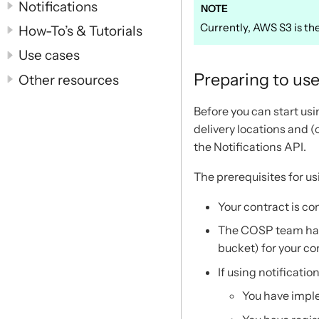
Notifications
Currently, AWS S3 is the
How-To’s & Tutorials
Use cases
Preparing to use
Other resources
Before you can start usi
delivery locations and 
the Notifications API.
The prerequisites for us
Your contract is co
The COSP team have
bucket) for your co
If using notification
You have imple