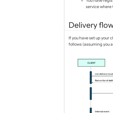
You have regis
service where 
Delivery flo
If you have set up your c
follows (assuming you a